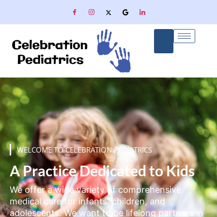
WELCOME TO CELEBRATION PEDIATRICS
A Practice Dedicated to Kids
We offer a wide variety of comprehensive
medical care for infants, children, and
adolescents. We want to be lifelong partners in