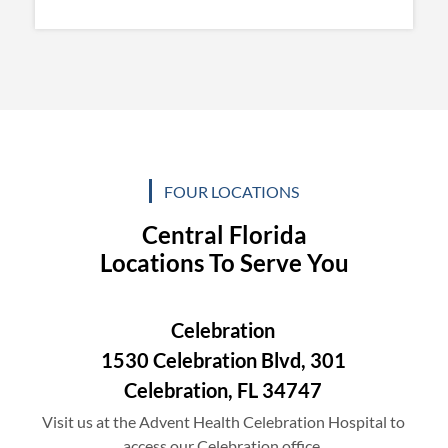
FOUR LOCATIONS
Central Florida
Locations To Serve You
Celebration
1530 Celebration Blvd, 301
Celebration, FL 34747
Visit us at the Advent Health Celebration Hospital to
access our Celebration office.