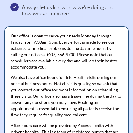
Always let us know how we’re doing and
how we can improve.
Our office is open to serve your needs Monday through
Friday from 7:30am-5pm. Every effort is made to see our
patients for medical problems during daytime hours by
calling our office at (407) 566-9700. Please note that our
schedulers are available every day and will do their best to
accommodate you!
We also have office hours for Tele Health visits during our
normal business hours. Not all visits qualify, so we ask that
you contact our office for more information on scheduling
these visits. Our office also has a triage line during the day to
answer any questions you may have. Booking an
appointment is essential to ensuring all patients receive the
time they require for quality medical care.
After hours care will be provided by Access Health with
Advent hospital. This is a team of registered nurses that are