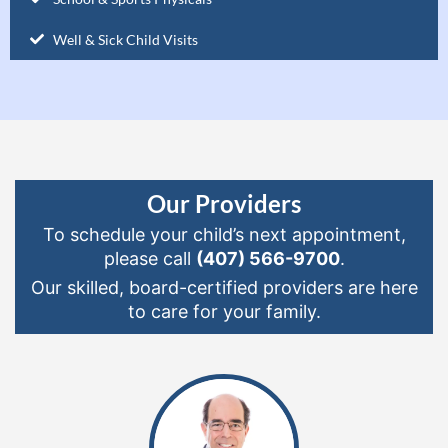
Well & Sick Child Visits
Our Providers
To schedule your child’s next appointment,
please call
(407) 566-9700
.
Our skilled, board-certified providers are here
to care for your family.