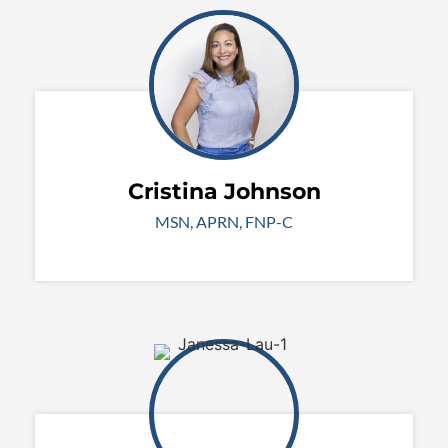
Cristina Johnson
MSN, APRN, FNP-C