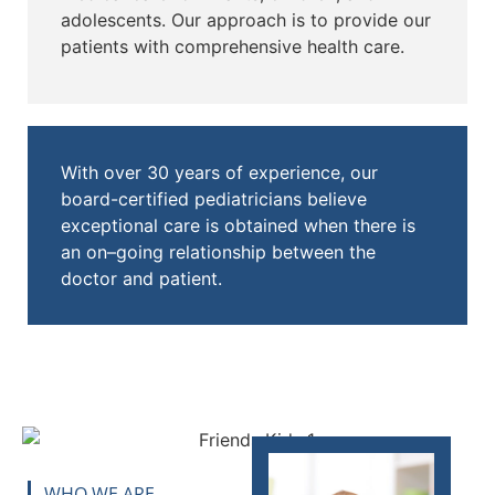
adolescents. Our approach is to provide our
patients with comprehensive health care.
With over 30 years of experience, our
board-certified pediatricians believe
exceptional care is obtained when there is
an on–going relationship between the
doctor and patient.
WHO WE ARE