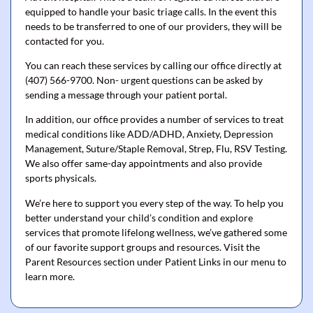
equipped to handle your basic triage calls. In the event this
needs to be transferred to one of our providers, they will be
contacted for you.
You can reach these services by calling our office directly at
(407) 566-9700. Non- urgent questions can be asked by
sending a message through your patient portal.
In addition, our office provides a number of services to treat
medical conditions like ADD/ADHD, Anxiety, Depression
Management, Suture/Staple Removal, Strep, Flu, RSV Testing.
We also offer same-day appointments and also provide
sports physicals.
We’re here to support you every step of the way. To help you
better understand your child’s condition and explore
services that promote lifelong wellness, we’ve gathered some
of our favorite support groups and resources. Visit the
Parent Resources section under Patient Links in our menu to
learn more.