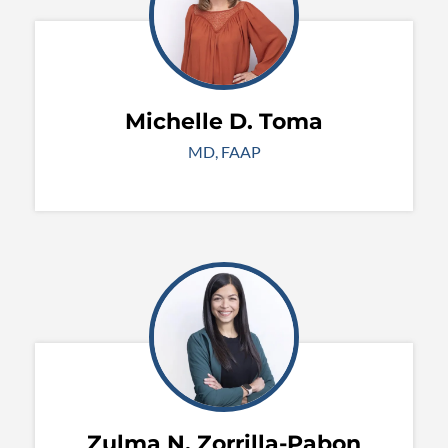
Michelle D. Toma
MD, FAAP
Zulma N. Zorrilla-Pabon