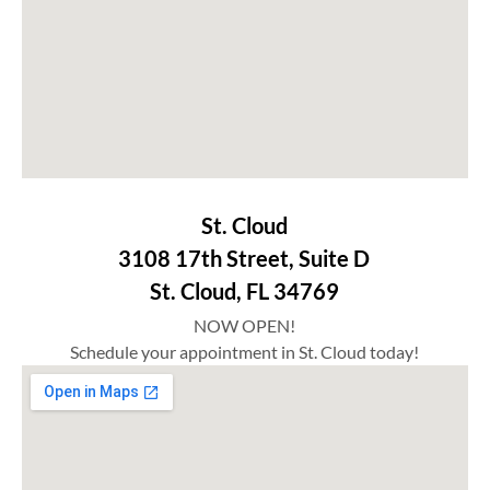
St. Cloud
3108 17th Street, Suite D
St. Cloud, FL 34769
NOW OPEN!
Schedule your appointment in St. Cloud today!