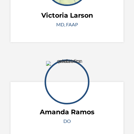
Victoria Larson
MD, FAAP
Amanda Ramos
DO