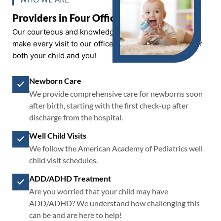
Providers in Four Offices
Our courteous and knowledgeable staff work hard to
make every visit to our office a positive experience for
both your child and you!
Newborn Care
We provide comprehensive care for newborns soon
after birth, starting with the first check-up after
discharge from the hospital.
Well Child Visits
We follow the American Academy of Pediatrics well
child visit schedules.
ADD/ADHD Treatment
Are you worried that your child may have
ADD/ADHD? We understand how challenging this
can be and are here to help!