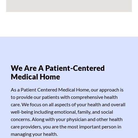
We Are A Patient-Centered
Medical Home
As a Patient Centered Medical Home, our approach is
to provide our patients with comprehensive health
care. We focus on all aspects of your health and overall
well-being including emotional, family, and social
concerns. Along with your physician and other health
care providers, you are the most important person in
managing your health.