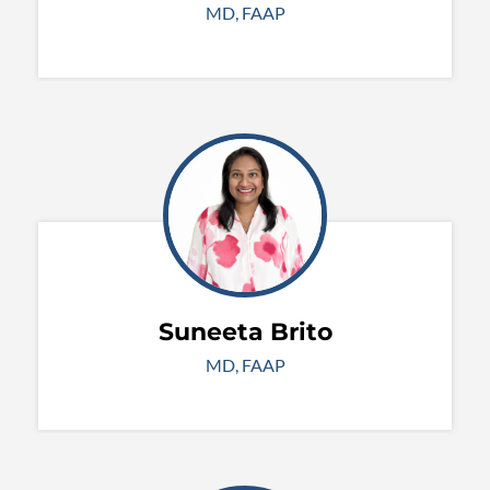
MD, FAAP
Suneeta Brito
MD, FAAP