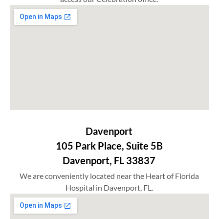
Davenport
105 Park Place, Suite 5B
Davenport, FL 33837
We are conveniently located near the Heart of Florida
Hospital in Davenport, FL.