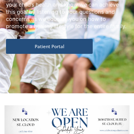
your child’s health and know we can achieve
this goal by listening to your questions and
concerns as we educate you on how to
promote a healthy lifestyle for the entire family.
Patient Portal