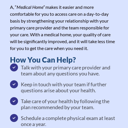
A, “
Medical Home”
makes it easier and more
comfortable for you to access care on a day-to-day
basis by strengthening your relationship with your
primary care provider and the team responsible for
your care. With a medical home, your quality of care
will be significantly improved, and it will take less time
for you to get the care when you need it.
How You Can Help?
Talk with your primary care provider and
team about any questions you have.
Keep in touch with your team if further
questions arise about your health.
Take care of your health by following the
plan recommended by your team.
Schedule a complete physical exam at least
once a year.