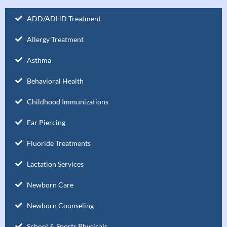
ADD/ADHD Treatment
Allergy Treatment
Asthma
Behavioral Health
Childhood Immunizations
Ear Piercing
Fluoride Treatments
Lactation Services
Newborn Care
Newborn Counseling
School & Sports Physicals