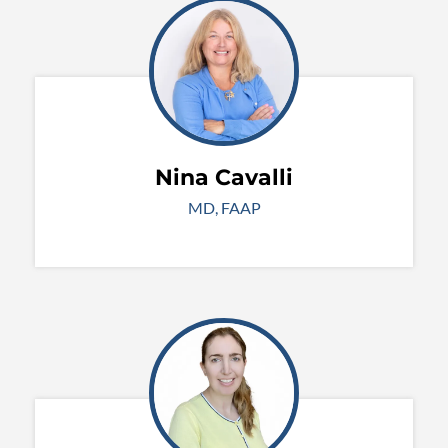
Nina Cavalli
MD, FAAP