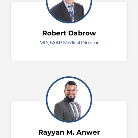
Robert Dabrow
MD, FAAP, Medical Director
Rayyan M. Anwer