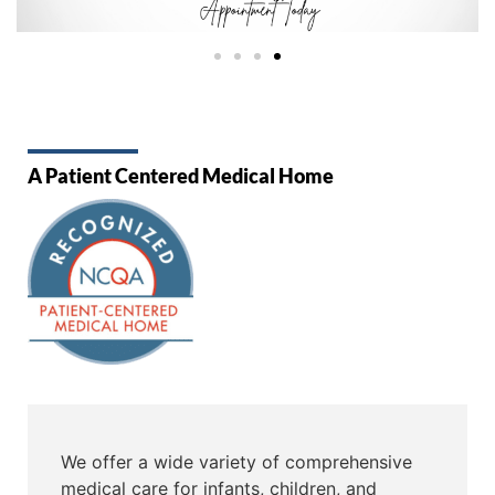
A Patient Centered Medical Home
We offer a wide variety of comprehensive
medical care for infants, children, and