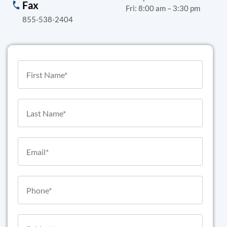
Fax
Fri: 8:00 am – 3:30 pm
855-538-2404