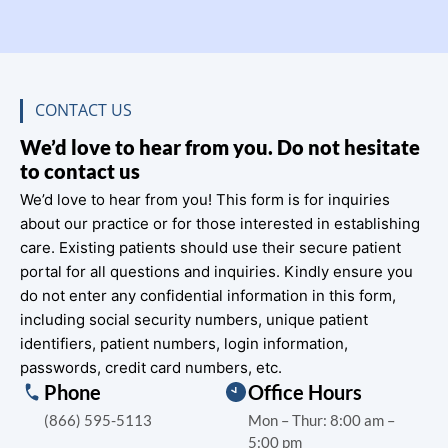
CONTACT US
We’d love to hear from you. Do not hesitate
to contact us
We’d love to hear from you! This form is for inquiries
about our practice or for those interested in establishing
care. Existing patients should use their secure patient
portal for all questions and inquiries. Kindly ensure you
do not enter any confidential information in this form,
including social security numbers, unique patient
identifiers, patient numbers, login information,
passwords, credit card numbers, etc.
Phone
Office Hours
(866) 595-5113
Mon – Thur: 8:00 am –
5:00 pm