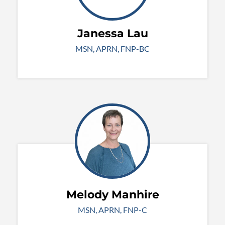
Janessa Lau
MSN, APRN, FNP-BC
Melody Manhire
MSN, APRN, FNP-C