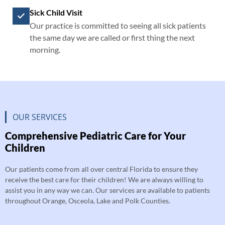
Sick Child Visit
Our practice is committed to seeing all sick patients
the same day we are called or first thing the next
morning.
OUR SERVICES
Comprehensive Pediatric Care for Your
Children
Our patients come from all over central Florida to ensure they
receive the best care for their children! We are always willing to
assist you in any way we can. Our services are available to patients
throughout Orange, Osceola, Lake and Polk Counties.