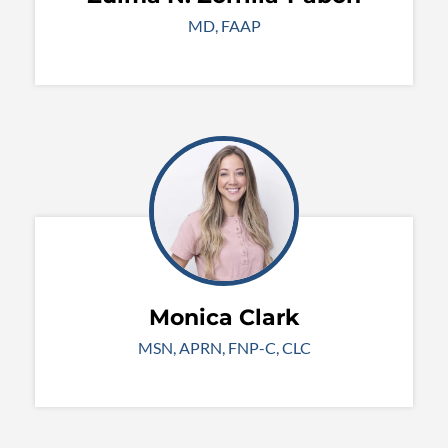
MD, FAAP
Monica Clark
MSN, APRN, FNP-C, CLC