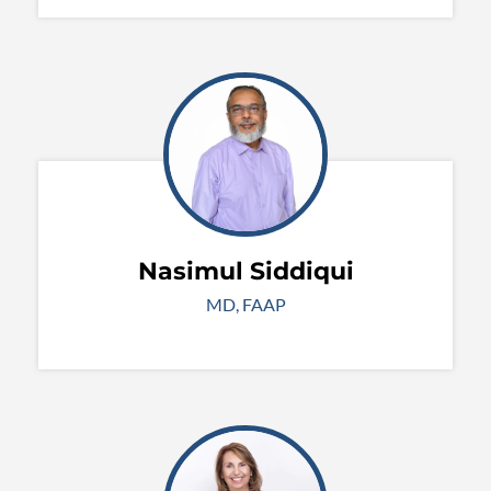
Nasimul Siddiqui
MD, FAAP